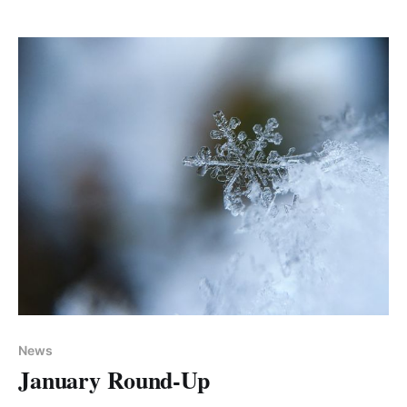
We are also giving away valuable coaching sessions
over the
News
January Round-Up