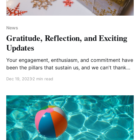
News
Gratitude, Reflection, and Exciting
Updates
Your engagement, enthusiasm, and commitment have
been the pillars that sustain us, and we can't thank
you enough for being the heartbeat of our
Dec 19, 2023
2 min read
community.