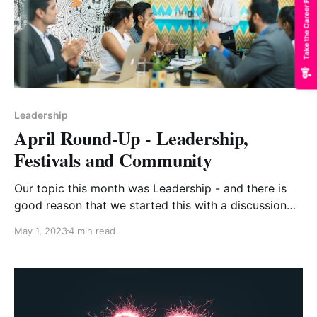
Take the Career Path Quiz
Leadership
April Round-Up - Leadership,
Festivals and Community
Our topic this month was Leadership - and there is
good reason that we started this with a discussion
on Trust - an essential dynamic for any aspiring
May 1, 2023
4 min read
leader to cultivate with their team. We often find
easier to build outside of our immediate work
environment - one of the