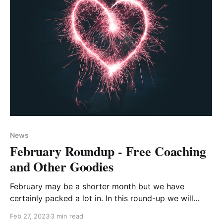
News
February Roundup - Free Coaching
and Other Goodies
February may be a shorter month but we have
certainly packed a lot in. In this round-up we will
share with you what's been, what's coming up, and
Feb 27, 2023
3 min read
some further inspiration to help develop your career.