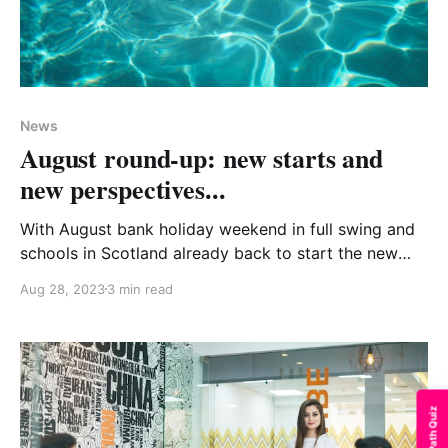
News
August round-up: new starts and
new perspectives...
With August bank holiday weekend in full swing and
schools in Scotland already back to start the new
term, it certainly feels like summer days are slipping
Aug 28, 2023
3 min read
away all too easily! We hope you have been
managing to grab some time for sun, fun and
recharging your batteries in recent