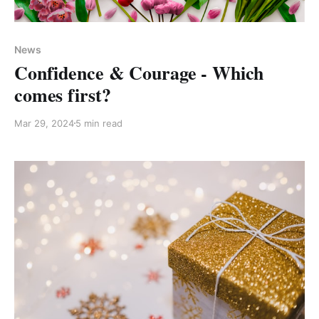
Members only
News
Confidence & Courage - Which
comes first?
Mar 29, 2024
5 min read