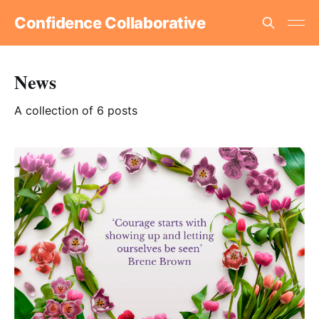
Confidence Collaborative
News
A collection of 6 posts