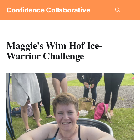
Confidence Collaborative
Maggie's Wim Hof Ice-
Warrior Challenge