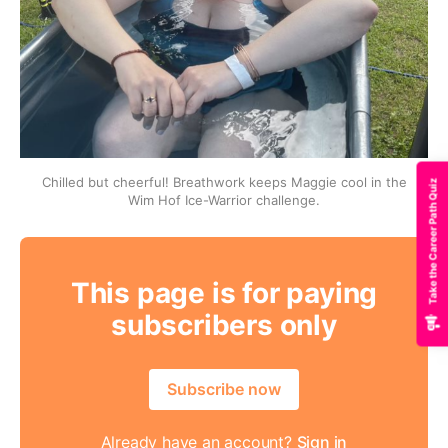
Chilled but cheerful! Breathwork keeps Maggie cool in the
Take the Career Path Quiz
Wim Hof Ice-Warrior challenge.
This page is for paying
subscribers only
Subscribe now
Already have an account?
Sign in