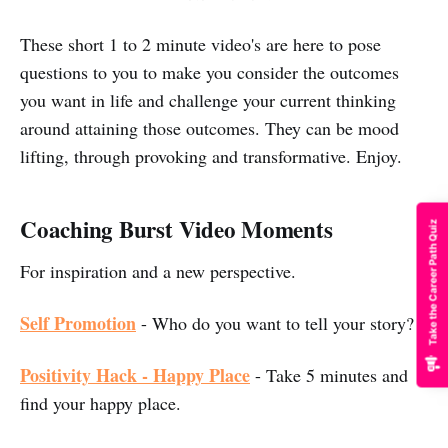
These short 1 to 2 minute video's are here to pose
questions to you to make you consider the outcomes
you want in life and challenge your current thinking
around attaining those outcomes. They can be mood
lifting, through provoking and transformative. Enjoy.
Coaching Burst Video Moments
Take the Career Path Quiz
For inspiration and a new perspective.
Self Promotion
- Who do you want to tell your story?
Positivity Hack - Happy Place
- Take 5 minutes and
find your happy place.