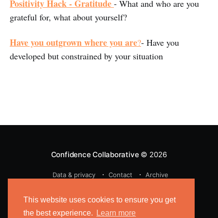
Positivity Hack - Gratitude
- What and who are you
grateful for, what about yourself?
Have you outgrown where you are
?
- Have you
developed but constrained by your situation
Confidence Collaborative
© 2026
Data & privacy
Contact
Archive
Powered by Ghost
This website uses cookies to ensure you get
the best experience.
Learn more