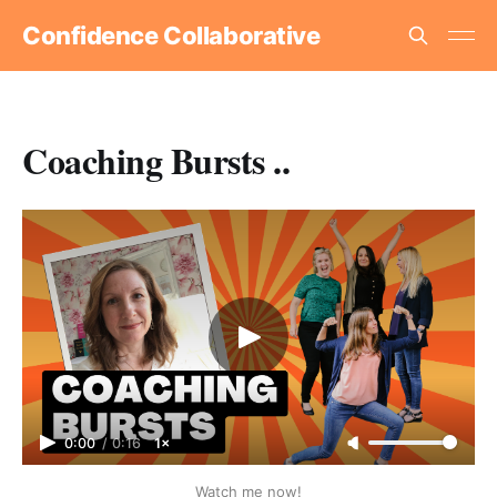
Confidence Collaborative
Coaching Bursts ..
0:00
/
0:16
1×
Watch me now!