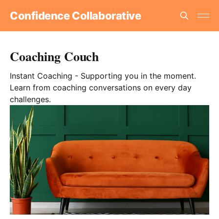
Confidence Collaborative
Coaching Couch
Instant Coaching - Supporting you in the moment.
Learn from coaching conversations on every day
challenges.