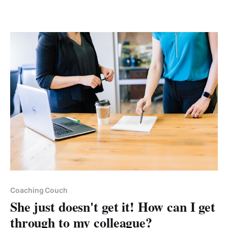
Paid-members only
Coaching Couch
She just doesn't get it! How can I get
through to my colleague?