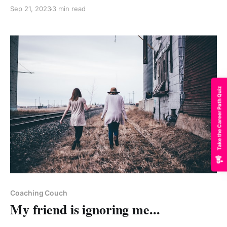
Sep 21, 2023
3 min read
Take the Career Path Quiz
Paid-members only
Coaching Couch
My friend is ignoring me...