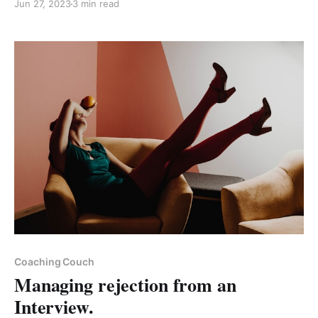
Jun 27, 2023
3 min read
Paid-members only
Coaching Couch
Managing rejection from an
Interview.