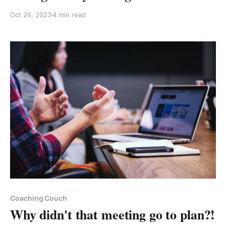
Oct 26, 2023
4 min read
Paid-members only
Coaching Couch
Why didn't that meeting go to plan?!