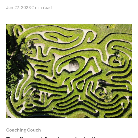
Jun 27, 2023
2 min read
Paid-members only
Coaching Couch